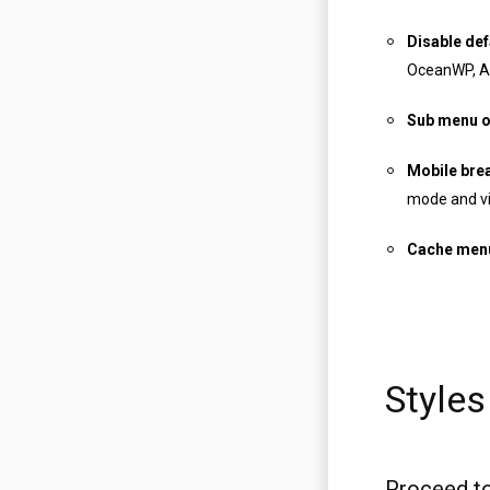
Disable def
OceanWP, Ast
Sub menu o
Mobile brea
mode and vi
Cache men
Styles
Proceed to