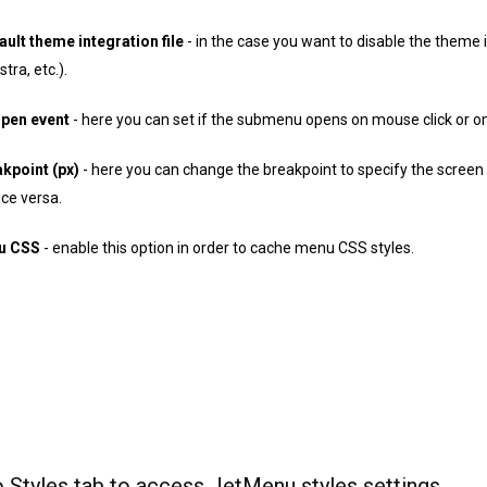
ault theme integration file
- in the case you want to disable the theme in
ra, etc.).
pen event
- here you can set if the submenu opens on mouse click or on
kpoint (px)
- here you can change the breakpoint to specify the scree
ce versa.
u CSS
- enable this option in order to cache menu CSS styles.
 Styles tab to access JetMenu styles settings.