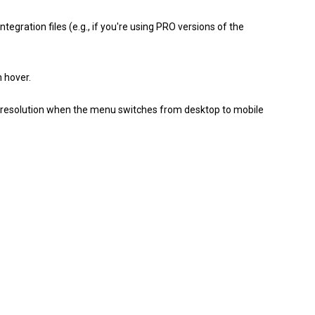
tegration files (e.g., if you're using PRO versions of the
 hover.
n resolution when the menu switches from desktop to mobile