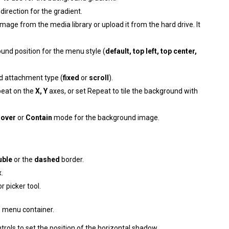
irection for the gradient.
image from the media library or upload it from the hard drive. It
und position for the menu style (
default, top left, top center,
d attachment type (
fixed
or
scroll
).
peat on the
X, Y
axes, or set Repeat to tile the background with
over
or
Contain
mode for the background image.
uble
or the
dashed
border.
.
r picker tool.
e menu container.
trols to set the position of the horizontal shadow.