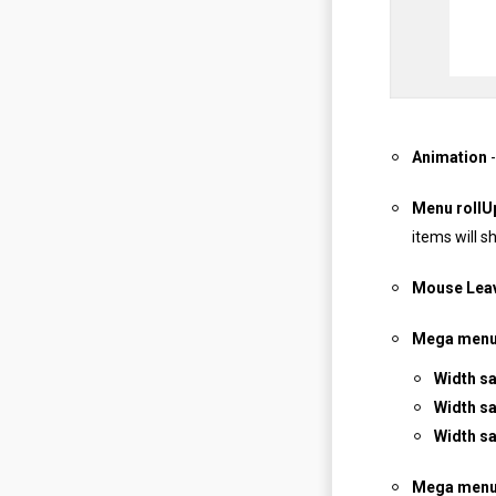
Animation
-
Menu rollU
items will s
Mouse Leav
Mega menu 
Width s
Width sa
Width s
Mega menu 