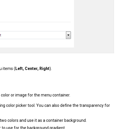
u items (
Left, Center, Right
).
 color or image for the menu container.
ing color picker tool. You can also define the transparency for
 two colors and use it as a container background.
r to use for the background gradient.