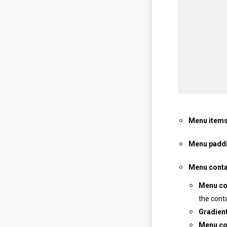
Menu items
Menu padd
Menu conta
Menu co
the cont
Gradien
Menu co