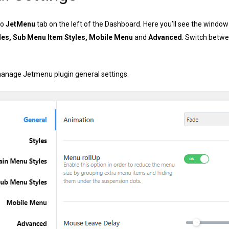
to
JetMenu
tab on the left of the Dashboard. Here you’ll see the windo
les, Sub Menu Item Styles, Mobile Menu
and
Advanced
. Switch betwe
anage Jetmenu plugin general settings.