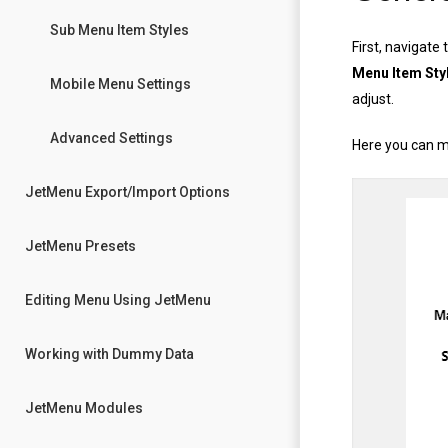
Sub Menu Item Styles
First, navigate 
Menu Item Sty
Mobile Menu Settings
adjust.
Advanced Settings
Here you can m
JetMenu Export/Import Options
JetMenu Presets
Editing Menu Using JetMenu
Working with Dummy Data
JetMenu Modules