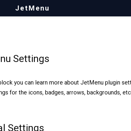
JetMenu
nu Settings
block you can learn more about JetMenu plugin sett
ngs for the icons, badges, arrows, backgrounds, etc
l Settings