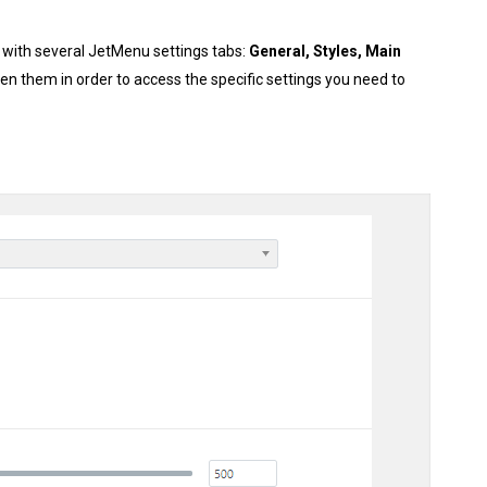
w with several JetMenu settings tabs:
General, Styles, Main
en them in order to access the specific settings you need to