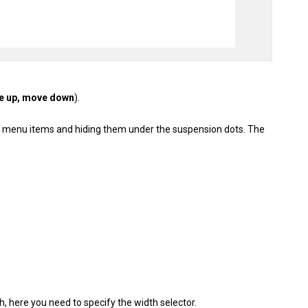
e up, move down
).
ra menu items and hiding them under the suspension dots. The
, here you need to specify the width selector.