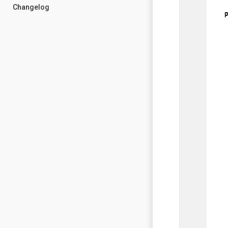
Changelog