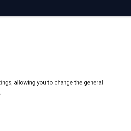
ings, allowing you to change the general
.