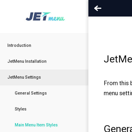
Introduction
JetMe
JetMenu Installation
JetMenu Settings
From this 
menu setti
General Settings
Styles
Main Menu Item Styles
Genera