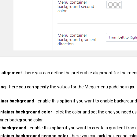
 alignment
- here you can define the preferable alignment for the men
ing
- here you can specify the values for the Mega menu padding in
px
.
iner background
- enable this option if you want to enable background
ntainer background color
- click the color and set the one you need us
ainer background color.
t background
- enable this option if you want to create a gradient from
ntainer background second color
- here you can pick the second colo