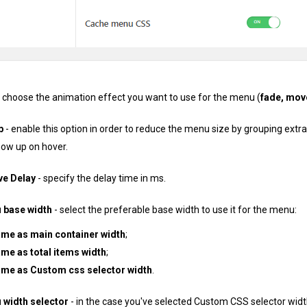
 choose the animation effect you want to use for the menu (
fade, mov
p
- enable this option in order to reduce the menu size by grouping ext
how up on hover.
e Delay
- specify the delay time in ms.
base width
- select the preferable base width to use it for the menu:
ame as main container width
;
me as total items width
;
ame as Custom css selector width
.
width selector
- in the case you've selected Custom CSS selector width