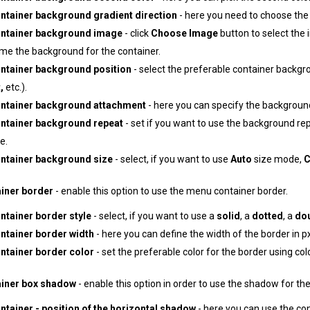
ntainer background gradient direction
- here you need to choose the d
ntainer background image
- click
Choose Image
button to select the 
ome the background for the container.
ntainer background position
- select the preferable container backgro
,
etc.).
ntainer background attachment
- here you can specify the backgroun
ntainer background repeat
- set if you want to use the background re
e.
ntainer background size
- select, if you want to use
Auto
size mode,
C
iner border
- enable this option to use the menu container border.
tainer border style
- select, if you want to use a
solid
, a
dotted
, a
do
ntainer border width
- here you can define the width of the border in px
ntainer border color
- set the preferable color for the border using colo
iner box shadow
- enable this option in order to use the shadow for th
tainer - position of the horizontal shadow
- here you can use the con