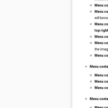
Menu co
Menu co
will bec
Menu co
top right
Menu co
Menu co
the imag
Menu co
Menu conta
Menu con
Menu co
Menu co
Menu conta
Menu con