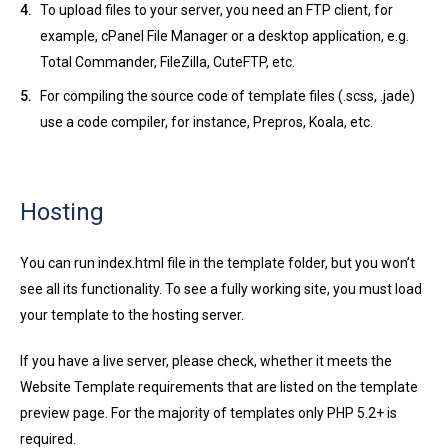
To upload files to your server, you need an FTP client, for
example, cPanel File Manager or a desktop application, e.g.
Total Commander, FileZilla, CuteFTP, etc.
For compiling the source code of template files (.scss, .jade)
use a code compiler, for instance, Prepros, Koala, etc.
Hosting
You can run index.html file in the template folder, but you won’t
see all its functionality. To see a fully working site, you must load
your template to the hosting server.
If you have a live server, please check, whether it meets the
Website Template requirements that are listed on the template
preview page. For the majority of templates only PHP 5.2+ is
required.