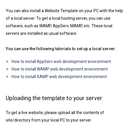
You can also install a Website Template on your PC with the help
of a local server. To get a local hosting server, you can use
software, such as WAMP, AppServ, MAMP, etc. These local
servers are installed as usual software.
You can use the following tutorials to set up a local server:
How to install AppServ web development environment
How to install WAMP web development environment
How to install XAMP web development environment
Uploading the template to your server
To get a live website, please upload all the contents of
site/directory from your local PC to your server.