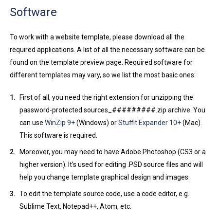
Software
To work with a website template, please download all the
required applications. A list of all the necessary software can be
found on the template preview page. Required software for
different templates may vary, so we list the most basic ones:
First of all, you need the right extension for unzipping the
password-protected sources_#########.zip archive. You
can use
WinZip 9+
(Windows) or
Stuffit Expander 10+
(Mac).
This software is required.
Moreover, you may need to have Adobe Photoshop (CS3 or a
higher version). It’s used for editing .PSD source files and will
help you change template graphical design and images.
To edit the template source code, use a code editor, e.g.
Sublime Text, Notepad++, Atom, etc.