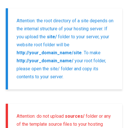
Attention: the root directory of a site depends on
the internal structure of your hosting server. If
you upload the
site/
folder to your server, your
website root folder will be
http://your_domain_name/site
. To make
http://your_domain_name/
your root folder,
please open the site/ folder and copy its
contents to your server.
Attention: do not upload
sources/
folder or any
of the template source files to your hosting