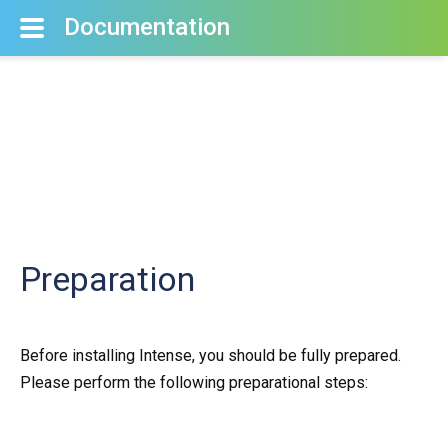
Documentation
Preparation
Before installing Intense, you should be fully prepared.
Please perform the following preparational steps: