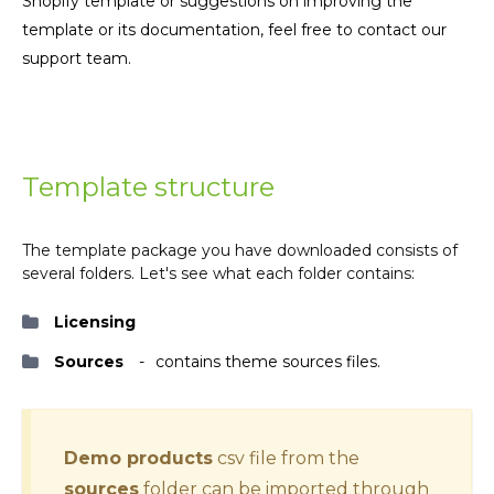
Shopify template or suggestions on improving the
template or its documentation, feel free to contact our
support team.
Template structure
The template package you have downloaded consists of
several folders. Let's see what each folder contains:
Licensing
Sources
contains theme sources files.
Demo products
csv file from the
sources
folder can be imported through