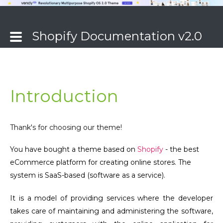
Shopify Documentation v2.0
Introduction
Thank's for choosing our theme!
You have bought a theme based on
Shopify
- the best
eCommerce platform for creating online stores. The
system is SaaS-based (software as a service).
It is a model of providing services where the developer
takes care of maintaining and administering the software,