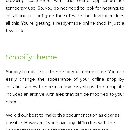
providing customers with the online application for
temporary use. So, you do not need to look for hosting, to
install and to configure the software the developer does
all this. You're getting a ready-made online shop in just a
few clicks.
Shopify theme
Shopify template is a theme for your online store. You can
easily change the appearance of your online shop by
installing a new theme in a few easy steps. The template
includes an archive with files that can be modified to your
needs.
We did our best to make this documentation as clear as
possible. However, if you have any difficulties with the