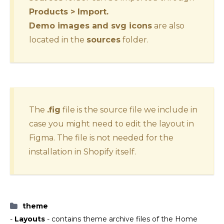
Products > Import.
Demo images and svg icons
are also
located in the
sources
folder.
The
.fig
file is the source file we include in
case you might need to edit the layout in
Figma. The file is not needed for the
installation in Shopify itself.
theme
-
Layouts
- contains theme archive files of the Home