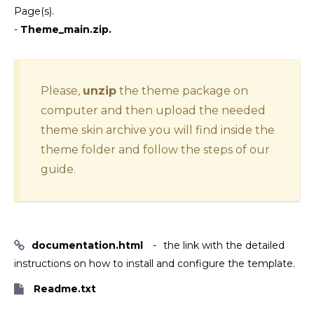
Page(s).
-
Theme_main.zip.
Please,
unzip
the theme package on
computer and then upload the needed
theme skin archive you will find inside the
theme folder and follow the steps of our
guide.
documentation.html
the link with the detailed
instructions on how to install and configure the template.
Readme.txt