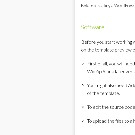
Before installing a WordPress
Software
Before you start working 
on the template preview p
First of all, you will 
WinZip 9 or a later ver
You might also need Ado
of the template.
To edit the source cod
To upload the files to a