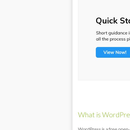
What is WordPr
WordPress is a free open