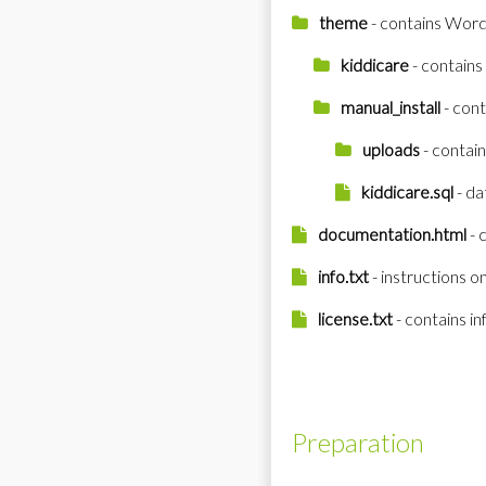
theme
- contains Word
kiddicare
- contains 
manual_install
- cont
uploads
- contai
kiddicare.sql
- da
documentation.html
- 
info.txt
- instructions o
license.txt
- contains i
Preparation