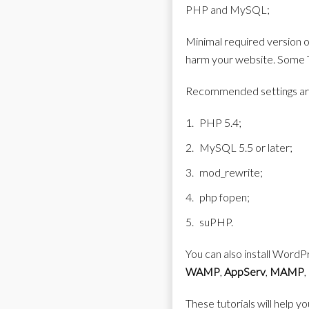
PHP and MySQL;
Minimal required version of
harm your website. Some Th
Recommended settings ar
PHP 5.4;
MySQL 5.5 or later;
mod_rewrite;
php fopen;
suPHP.
You can also install WordPr
WAMP
,
AppServ
,
MAMP
,
These tutorials will help yo