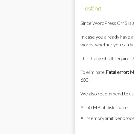
Hosting
Since WordPress CMS is a 
In case you already have a
words, whether you can ho
This theme itself requires
To eliminate
Fatal error: 
600.
We also recommend to use
50 MB of disk space.
Memory limit per pro