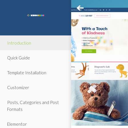
Introduction
Quick Guide
Template Installation
Customizer
Posts, Categories and Post
Formats
Elementor