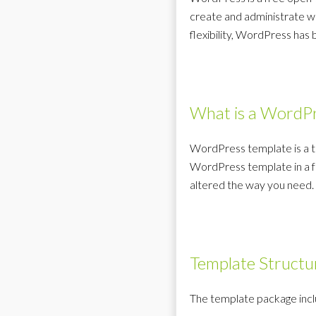
create and administrate we
flexibility, WordPress ha
What is a WordPr
WordPress template is a t
WordPress template in a fe
altered the way you need.
Template Structu
The template package inclu