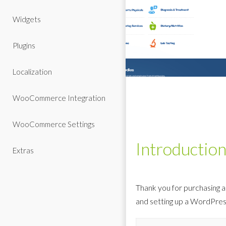
Widgets
Plugins
Localization
WooCommerce Integration
WooCommerce Settings
Introductio
Extras
Thank you for purchasing a
and setting up a WordPres