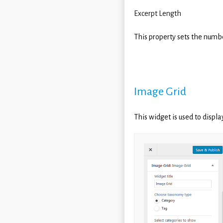
Excerpt Length
This property sets the numbe
Image Grid
This widget is used to displa