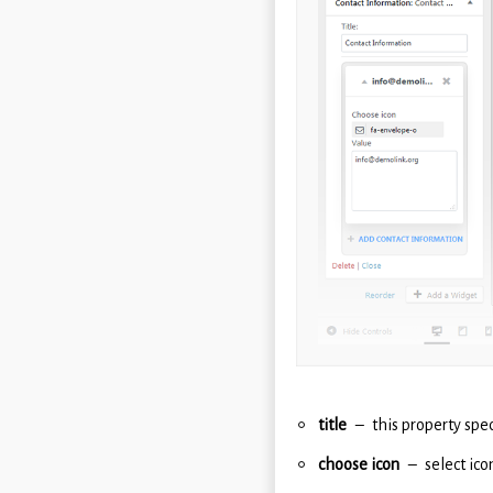
title
this property spec
choose icon
select ico