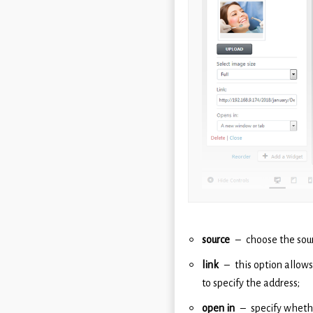
source
choose the sou
link
this option allows
to specify the address;
open in
specify whethe