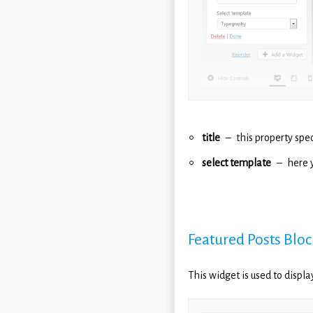
title
this property spec
select template
here 
Featured Posts Bloc
This widget is used to displ