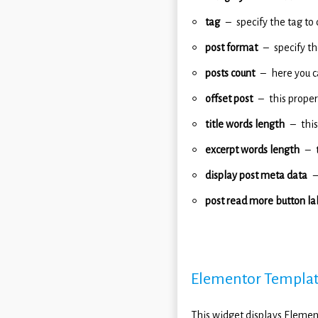
tag
specify the tag to 
post format
specify t
posts count
here you c
offset post
this proper
title words length
this
excerpt words length
display post meta data
post read more button la
Elementor Templa
This widget displays Elemen