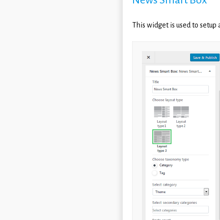
This widget is used to setup