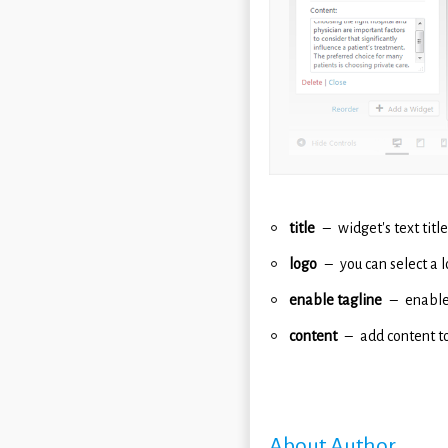
title
widget's text title
logo
you can select a 
enable tagline
enable
content
add content to
About Author