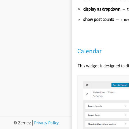
display as dropdown
t
show post counts
show
Calendar
This widget is designed to d
© Zemez |
Privacy Policy