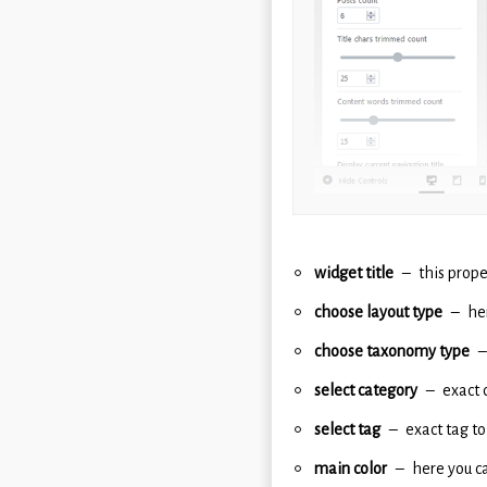
widget title
this prope
choose layout type
he
choose taxonomy type
select category
exact 
select tag
exact tag to
main color
here you ca