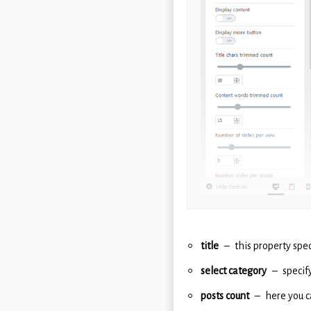
title
this property spec
select category
specif
posts count
here you c