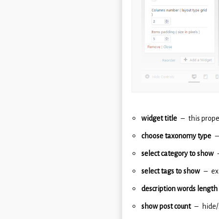
widget title
this prope
choose taxonomy type
select category to show
select tags to show
ex
description words length
show post count
hide/