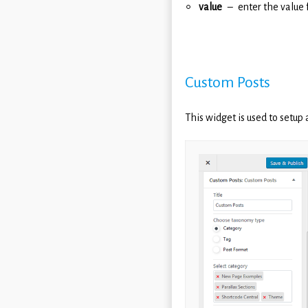
value
enter the value 
Custom Posts
This widget is used to setup