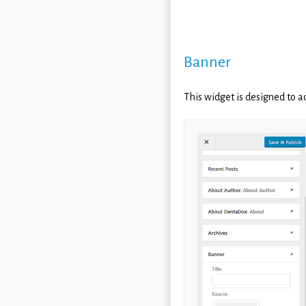
Banner
This widget is designed to a