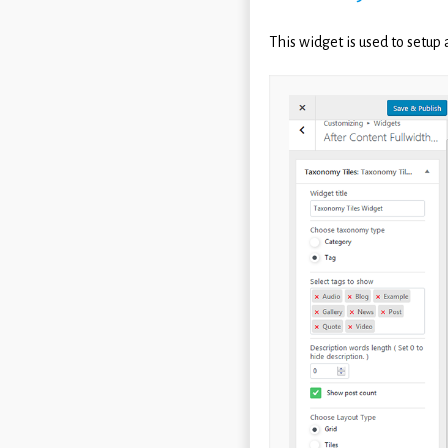
This widget is used to setup 