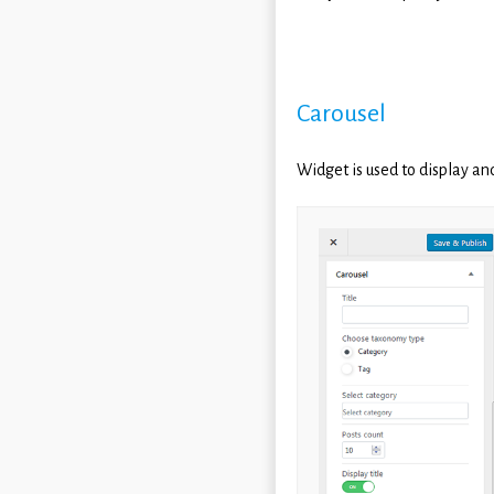
Carousel
Widget is used to display an