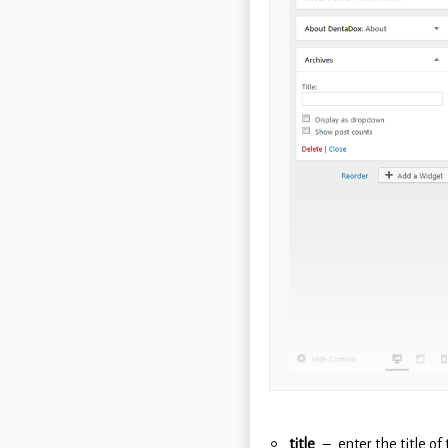
title
enter the title of