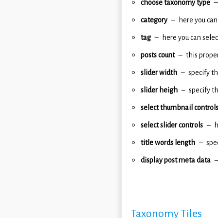
choose taxonomy type
category
here you can 
tag
here you can select
posts count
this prope
slider width
specify th
slider heigh
specify t
select thumbnail control
select slider controls
h
title words length
spec
display post meta data
Taxonomy Tiles