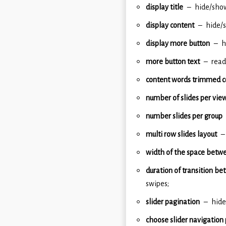
display title
hide/show
display content
hide/s
display more button
h
more button text
read
content words trimmed c
number of slides per vie
number slides per group
multi row slides layout
width of the space betwe
duration of transition be
swipes;
slider pagination
hide
choose slider navigation 