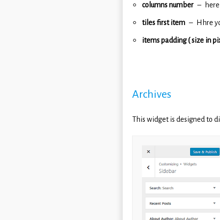
columns number
here
tiles first item
Hhre yo
items padding ( size in pi
Archives
This widget is designed to di