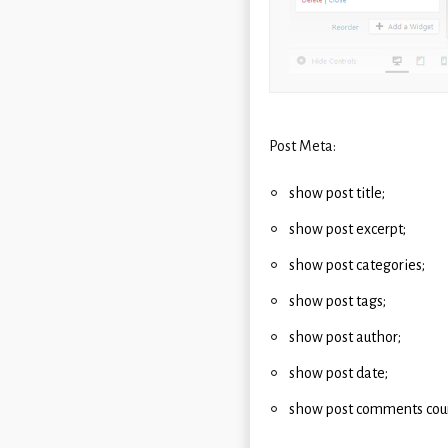
Post Meta:
show post title;
show post excerpt;
show post categories;
show post tags;
show post author;
show post date;
show post comments cou