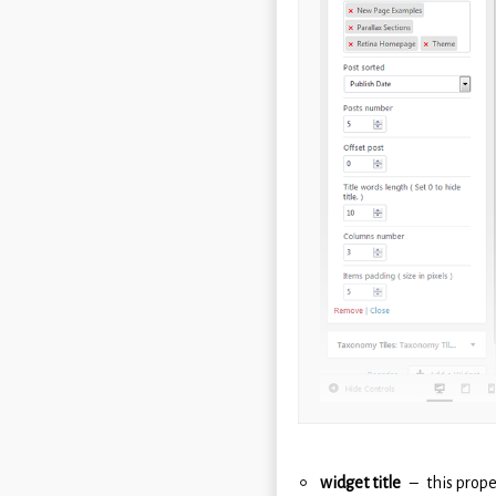
widget title
this prope