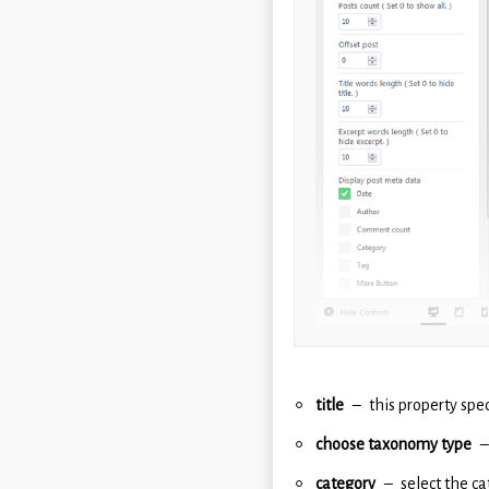
title
this property spec
choose taxonomy type
category
select the c