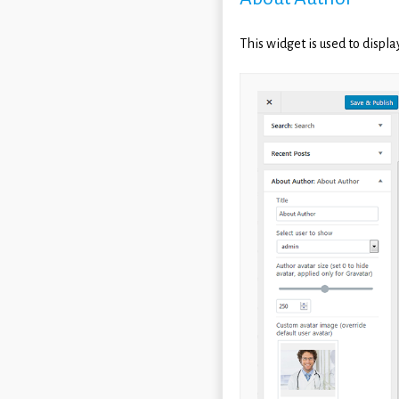
This widget is used to displ