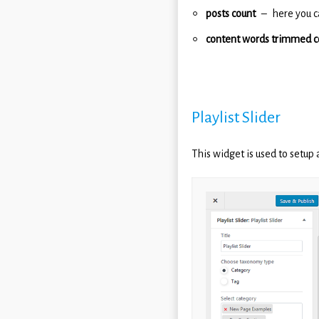
posts count
here you c
content words trimmed c
Playlist Slider
This widget is used to setup 