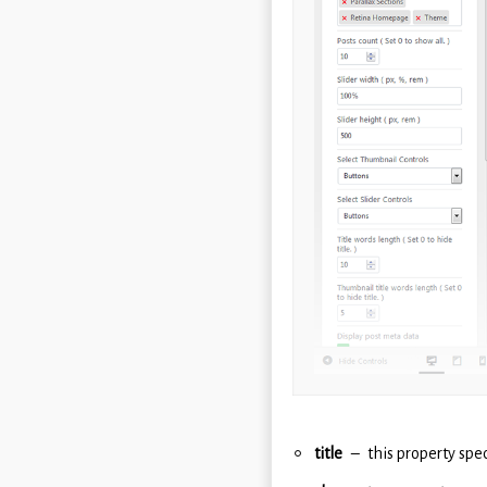
title
this property spec