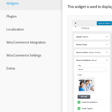
Widgets
This widget is used to displa
Plugins
Localization
WooCommerce Integration
WooCommerce Settings
Extras