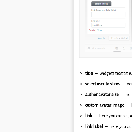
title
widgets text title;
select user to show
yo
author avatar size
her
custom avatar image
link
here you can set a
link label
here you can