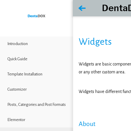
Denta
Widgets
Introduction
Quick Guide
Widgets are basic components
or any other custom area.
Template Installation
Customizer
Widgets have different func
Posts, Categories and Post Formats
Elementor
About