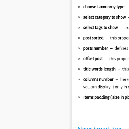
choose taxonomy type
select category to show
select tags to show
ex
post sorted
this prope
posts number
defines
offset post
this proper
title words length
this
columns number
here
you can display it only in
items padding ( size in pi
News Smart Box