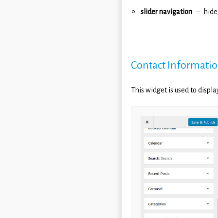
slider navigation
hide
Contact Informati
This widget is used to displ