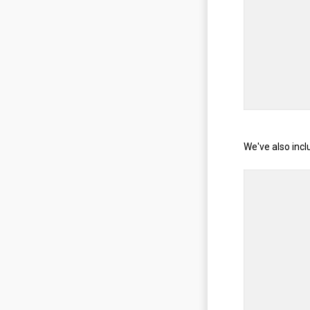
We've also incl