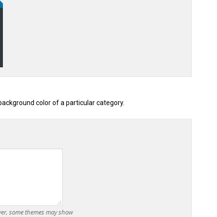
ackground color of a particular category.