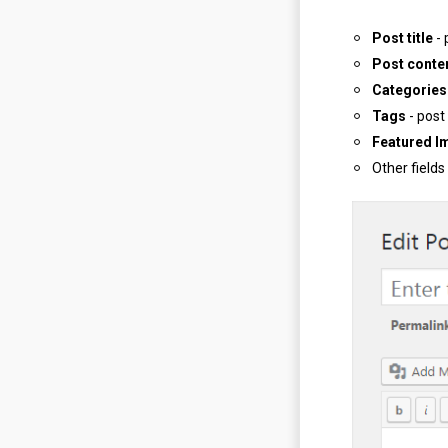
Post title
- 
Post conte
Categories
Tags
- post
Featured I
Other fields