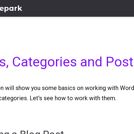
lepark
s, Categories and Pos
on will show you some basics on working with Word
categories. Let's see how to work with them.