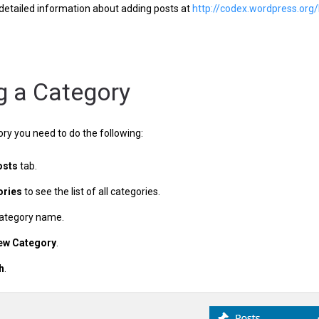
detailed information about adding posts at
http://codex.wordpress.o
g a Category
ry you need to do the following:
osts
tab.
ories
to see the list of all categories.
category name.
ew Category
.
h
.