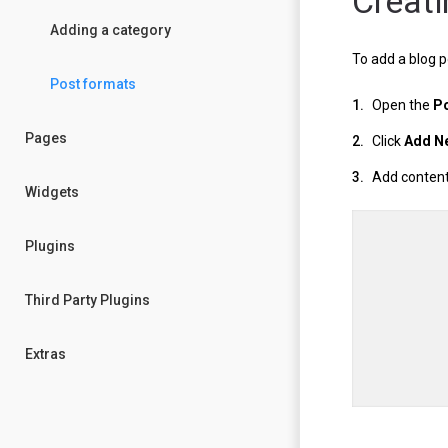
Creati
Adding a category
To add a blog p
Post formats
Open the
P
Pages
Click
Add N
Add content 
Widgets
Plugins
Third Party Plugins
Extras