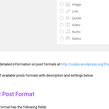
detailed information on post formats at
http://codex.wordpress.org/P
of available posts formats with description and settings below.
 Post Format
ormat has the following fields: