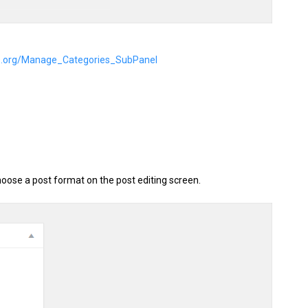
ss.org/Manage_Categories_SubPanel
oose a post format on the post editing screen.