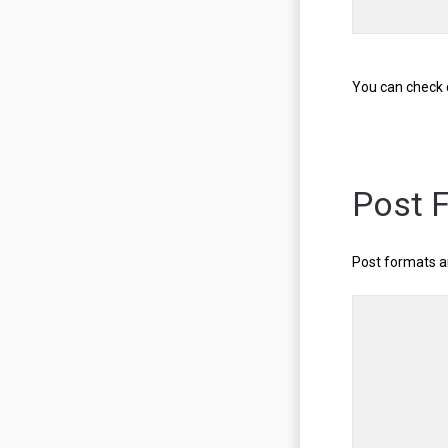
You can check 
Post 
Post formats a