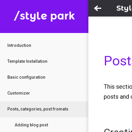
Sty
Introduction
Post
Template Installation
Basic configuration
This secti
Customizer
posts and 
Posts, categories, post fromats
Adding blog post