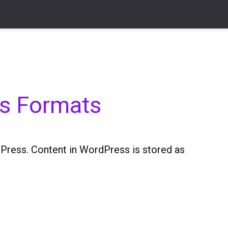
ts Formats
Press. Content in WordPress is stored as