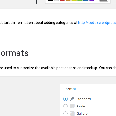
detailed information about adding categories at
http://codex.wordpre
Formats
re used to customize the available post options and markup. You can ch