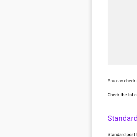
You can check 
Check the list 
Standard
Standard post f