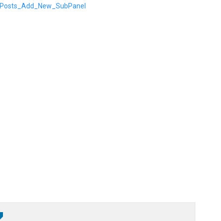
rg/Posts_Add_New_SubPanel