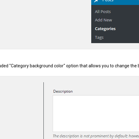
uded "Category background color" option that allows you to change the b