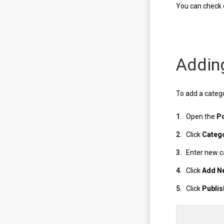
You can check 
Addin
To add a catego
Open the
P
Click
Categ
Enter new 
Click
Add N
Click
Publis