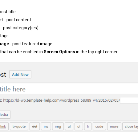
post title
nt
- post content
- post category(ies)
 tags
mage
- post featured image
 that can be enabled in
Screen Options
in the top right corner