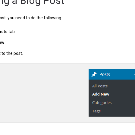
ng a Blog Post
ost, you need to do the following:
osts
tab.
ew
.
to the post.