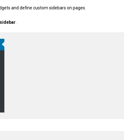
idgets and define custom sidebars on pages.
 sidebar
.