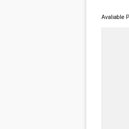
Avaliable 