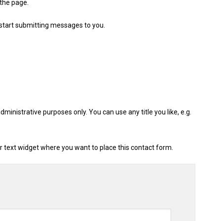
 the page.
 start submitting messages to you.
administrative purposes only. You can use any title you like, e.g.
 or text widget where you want to place this contact form.