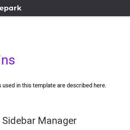
lepark
ins
 used in this template are described here.
y Sidebar Manager