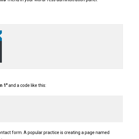
m 1″
and a code like this:
ontact form. A popular practice is creating a page named