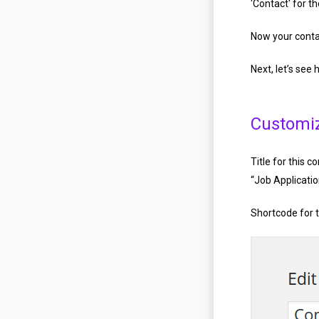
'Contact' for t
Now your contac
Next, let’s see
Customi
Title for this c
“Job Applicati
Shortcode for t