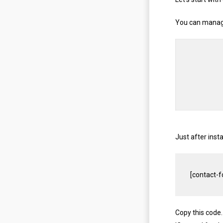
You can manage
Just after inst
[
contact
-
f
Copy this code