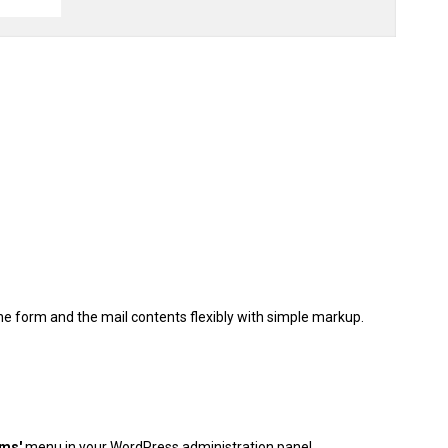
he form and the mail contents flexibly with simple markup.
rms'
menu in your WordPress administration panel.