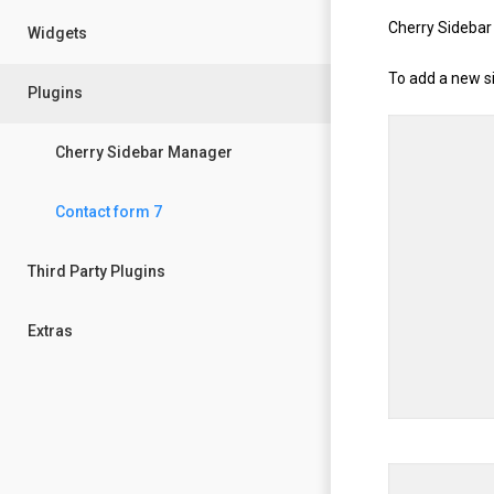
Cherry Sidebar
Widgets
To add a new si
Plugins
Cherry Sidebar Manager
Contact form 7
Third Party Plugins
Extras