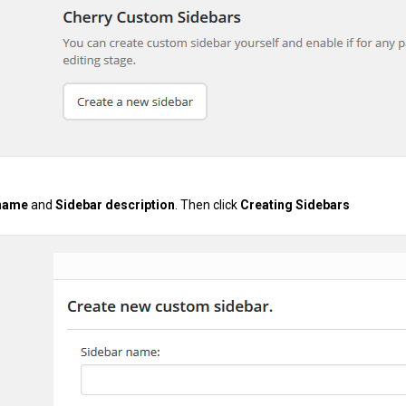
 name
and
Sidebar description
. Then click
Creating Sidebars