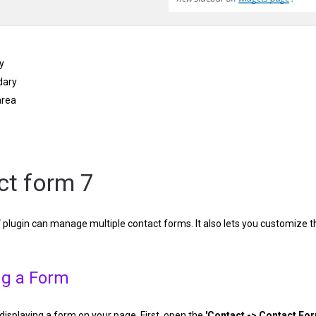
y
dary
area
ct form 7
7
plugin can manage multiple contact forms. It also lets you customize t
ng a Form
h displaying a form on your page. First, open the
'Contact -> Contact Fo