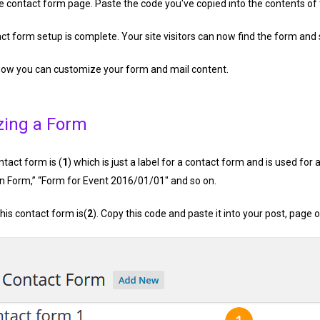
he contact form page. Paste the code you've copied into the contents of
t form setup is complete. Your site visitors can now find the form and
 how you can customize your form and mail content.
zing a Form
ontact form is (
1
) which is just a label for a contact form and is used for 
on Form,” “Form for Event 2016/01/01″ and so on.
his contact form is(
2
). Copy this code and paste it into your post, page