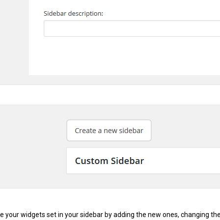
e your widgets set in your sidebar by adding the new ones, changing th