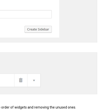
e order of widgets and removing the unused ones.