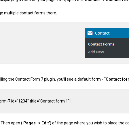
 multiple contact forms there.
alling the Contact Form 7 plugin, you’ll see a default form -
“Contact for
orm
-
7
 id
=
"1234"
 title
=
"Contact form 1"
]
. Then open (
'Pages -> Edit'
) of the page where you wish to place the c