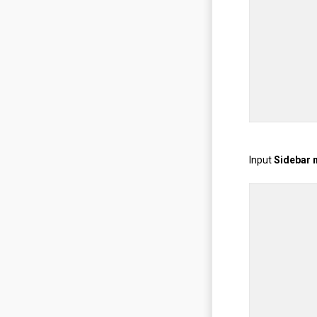
Input
Sidebar