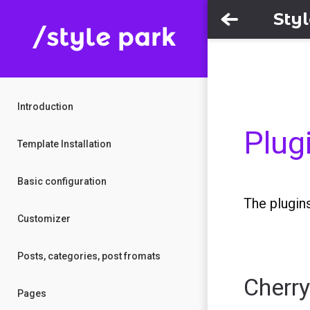
Sty
Introduction
Plug
Template Installation
Basic configuration
The plugins
Customizer
Posts, categories, post fromats
Cherr
Pages