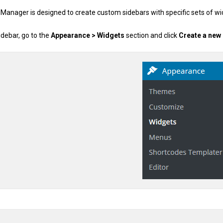
 Manager is designed to create custom sidebars with specific sets of w
debar, go to the
Appearance > Widgets
section and click
Create a new