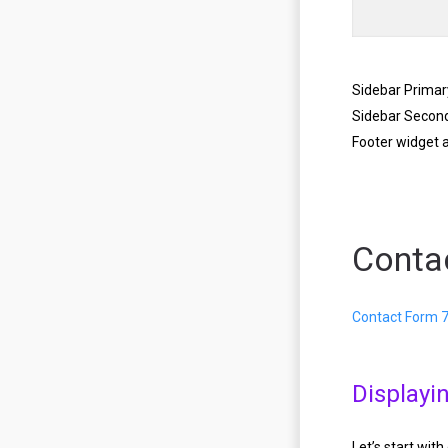
Sidebar Primar
Sidebar Secon
Footer widget 
Conta
Contact Form 
Displayi
Let’s start wit