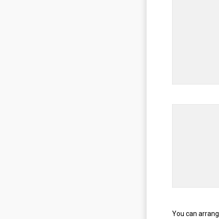
You can arrang