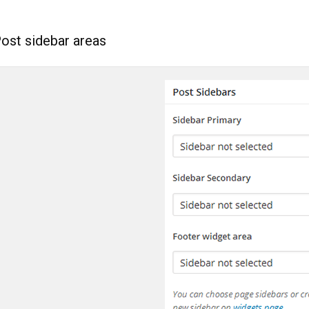
Post sidebar areas