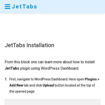
JetTabs
JetTabs Installation
From this block one can learn more about how to install
JetTabs
plugin using WordPress Dashboard.
First, navigate to WordPress Dashboard. Here open
Plugins >
Add New
tab and click
Upload
button located at the top of
the opened page.