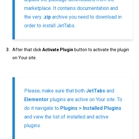
marketplace. It contains documentation and
the very
.zip
archive you need to download in
order to install JetTabs.
After that click
Activate Plugin
button to activate the plugin
on Your site.
Please, make sure that both
JetTabs
and
Elementor
plugins are active on Your site. To
do it navigate to
Plugins > Installed Plugins
and view the list of installed and active
plugins.