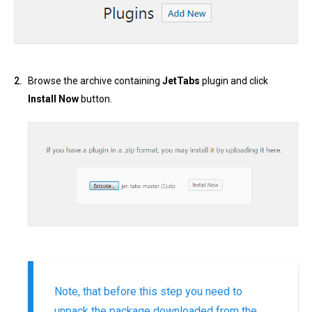
Browse the archive containing
JetTabs
plugin and click
Install Now
button.
Note, that before this step you need to
unpack the package downloaded from the